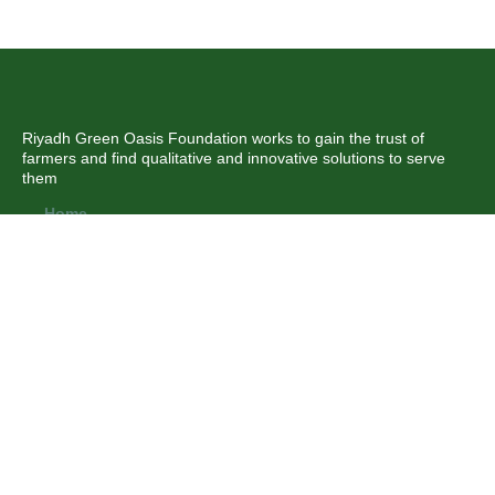
Riyadh Green Oasis Foundation works to gain the trust of
farmers and find qualitative and innovative solutions to serve
them
Home
About us
News
Branches
Our partners
Contact us
تواصل معنا من خلال
WWW.ryad-oasis.com